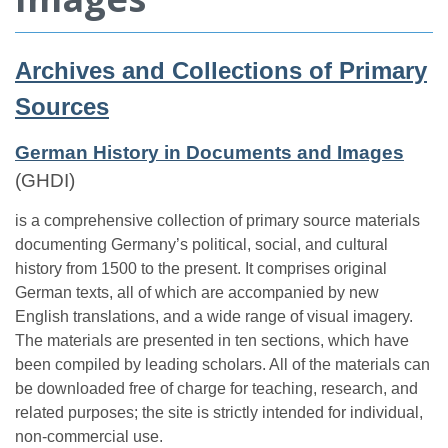
Archives and Collections of Primary
Sources
German History in Documents and Images
(GHDI)
is a comprehensive collection of primary source materials
documenting Germany’s political, social, and cultural
history from 1500 to the present. It comprises original
German texts, all of which are accompanied by new
English translations, and a wide range of visual imagery.
The materials are presented in ten sections, which have
been compiled by leading scholars. All of the materials can
be downloaded free of charge for teaching, research, and
related purposes; the site is strictly intended for individual,
non-commercial use.