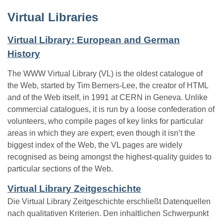
Virtual Libraries
Virtual Library: European and German
History
The WWW Virtual Library (VL) is the oldest catalogue of
the Web, started by Tim Berners-Lee, the creator of HTML
and of the Web itself, in 1991 at CERN in Geneva. Unlike
commercial catalogues, it is run by a loose confederation of
volunteers, who compile pages of key links for particular
areas in which they are expert; even though it isn’t the
biggest index of the Web, the VL pages are widely
recognised as being amongst the highest-quality guides to
particular sections of the Web.
Virtual Library Zeitgeschichte
Die Virtual Library Zeitgeschichte erschließt Datenquellen
nach qualitativen Kriterien. Den inhaltlichen Schwerpunkt