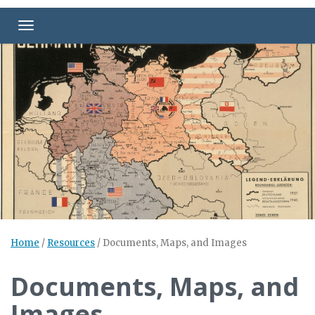
Toggle navigation
Home
/
Resources
/
Documents, Maps, and Images
Documents, Maps, and
Images