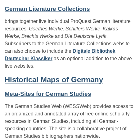
German Literature Collections
brings together five individual ProQuest German literature
resources:
Goethes Werke
,
Schillers Werke
,
Kafkas
Werke
,
Brechts Werke
and
Die Deutsche Lyrik
.
Subscribers to the German Literature Collections website
can also choose to include the
Digitale Bibliothek
Deutscher Klassiker
as an optional addition to the above
five websites.
Historical Maps of Germany
Meta-Sites for German Studies
The German Studies Web (WESSWeb) provides access to
an organized and annotated array of free online scholarly
resources in German Studies, including all German-
speaking countries. The site is a collaborative project of
German Studies bibliographers nationwide.