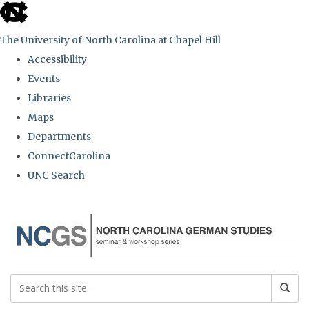
skip
to
The University of North Carolina at Chapel Hill
the
Accessibility
end
Events
of
Libraries
the
Maps
global
Departments
utility
ConnectCarolina
bar
UNC Search
Skip
to
main
content