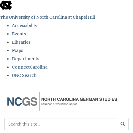
skip
to
The University of North Carolina at Chapel Hill
the
Accessibility
end
Events
of
Libraries
the
Maps
global
Departments
utility
ConnectCarolina
bar
UNC Search
Skip
to
main
content