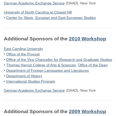
German Academic Exchange Service
(DAAD), New York
University of North Carolina at Chapel Hill
•
Center for Slavic, Eurasian and East European Studies
Additional Sponsors of the
2010 Workshop
East Carolina University
•
Office of the Provost
•
Office of the Vice Chancellor for Research and Graduate Studies
•
Thomas Harriot College of Arts & Sciences
,
Office of the Dean
•
Department of Foreign Languages and Literatures
•
Department of History
•
International Studies Program
German Academic Exchange Service
(DAAD), New York
Additional Sponsors of the
2009 Workshop