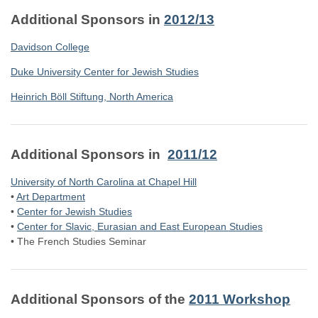
Additional Sponsors in
2012/13
Davidson College
Duke University Center for Jewish Studies
Heinrich Böll Stiftung, North America
Additional Sponsors in
2011/12
University of North Carolina at Chapel Hill
•
Art Department
•
Center for Jewish Studies
•
Center for Slavic, Eurasian and East European Studies
•
The French Studies Seminar
Additional Sponsors of the
2011 Workshop