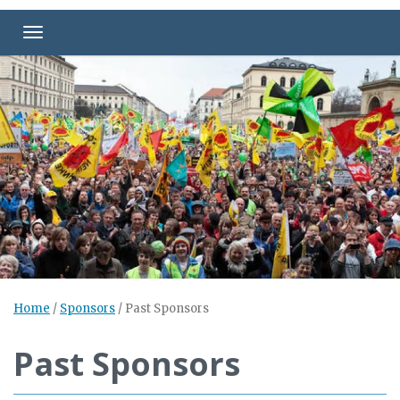
Toggle navigation
Home
/
Sponsors
/
Past Sponsors
Past Sponsors