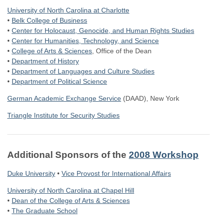
University of North Carolina at Charlotte
•
Belk College of Business
•
Center for Holocaust, Genocide, and Human Rights Studies
•
Center for Humanities, Technology, and Science
•
College of Arts & Sciences
, Office of the Dean
•
Department of History
•
Department of Languages and Culture Studies
•
Department of Political Science
German Academic Exchange Service
(DAAD), New York
Triangle Institute for Security Studies
Additional Sponsors of the
2008 Workshop
Duke University
•
Vice Provost for International Affairs
University of North Carolina at Chapel Hill
•
Dean of the College of Arts & Sciences
•
The Graduate School